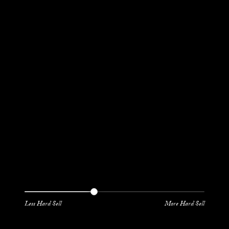
Less Hard Sell
More Hard Sell