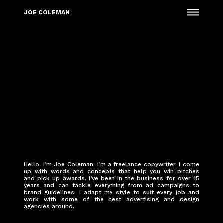
Menu
JOE COLEMAN
Hello. I’m Joe Coleman. I’m a freelance copywriter. I come
up with
words and concepts
that help you win pitches
and pick up
awards
. I’ve been in the business for
over 15
years
and can tackle everything from ad campaigns to
brand guidelines. I adapt my style to suit every job and
work with some of the best advertising and design
agencies
around.