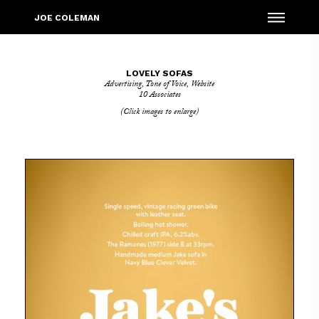
Menu
JOE COLEMAN
LOVELY SOFAS
Advertising
,
Tone of Voice
,
Website
10 Associates
(Click images to enlarge)