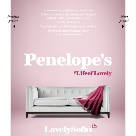
Previous
Next
project
project