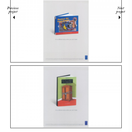
Previous
Next
project
project