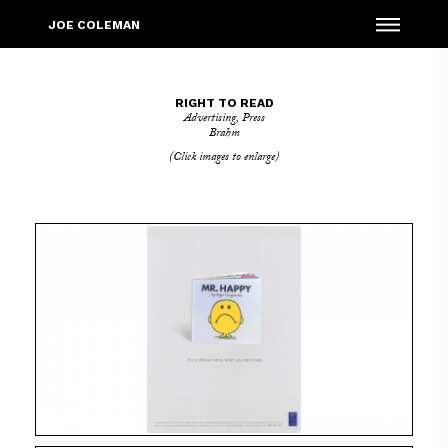
Menu
JOE COLEMAN
RIGHT TO READ
Advertising
,
Press
Brahm
(Click images to enlarge)