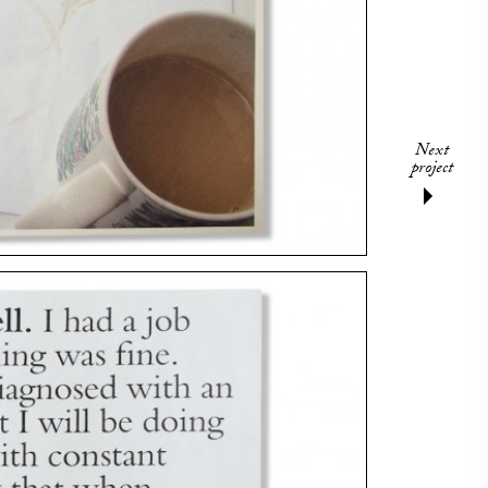
Next
project