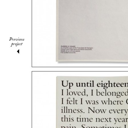
Previous
project