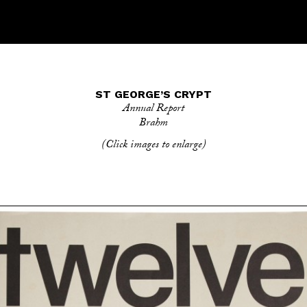
ST GEORGE’S CRYPT
Annual Report
Brahm
(Click images to enlarge)