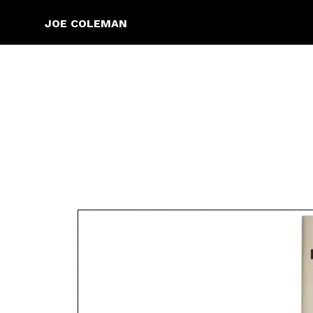
JOE COLEMAN