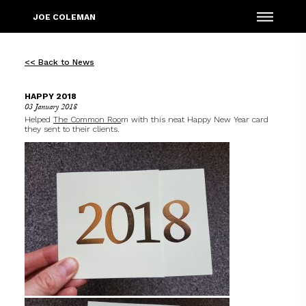
Menu
JOE COLEMAN
<< Back to News
HAPPY 2018
03 January 2018
Helped
The Common Roo
m
with this neat Happy New Year card
they sent to their clients.